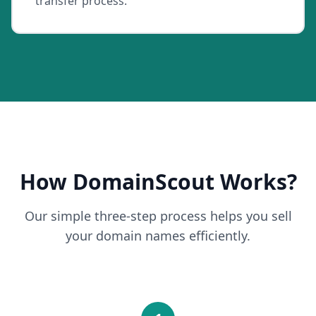
transfer process.
How DomainScout Works?
Our simple three-step process helps you sell
your domain names efficiently.