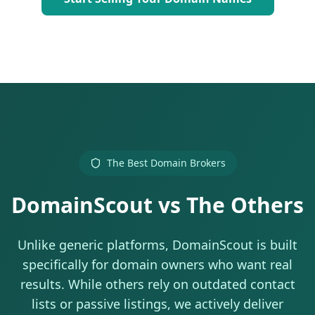
The Best Domain Brokers
DomainScout vs The Others
Unlike generic platforms, DomainScout is built
specifically for domain owners who want real
results. While others rely on outdated contact
lists or passive listings, we actively deliver