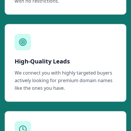
with no restrictions.
High-Quality Leads
We connect you with highly targeted buyers
actively looking for premium domain names
like the ones you have.