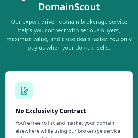
DomainScout
Our expert-driven domain brokerage service
helps you connect with serious buyers,
maximize value, and close deals faster. You only
pay us when your domain sells.
No Exclusivity Contract
You’re free to list and market your domain
elsewhere while using our brokerage service