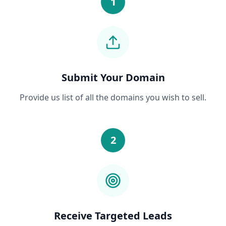
1
Submit Your Domain
Provide us list of all the domains you wish to sell.
2
Receive Targeted Leads