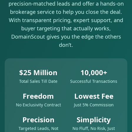
precision-matched leads and offer a hands-on
brokerage service to help you close the deal.
With transparent pricing, expert support, and
buyer targeting that actually works,
DomainScout gives you the edge the others
don’t.
$25 Million
10,000+
Total Sales Till Date
Successful Transactions
Freedom
Lowest Fee
No Exclusivity Contract
Just 5% Commission
Precision
Simplicity
Targeted Leads, Not
No Fluff, No Risk, Just