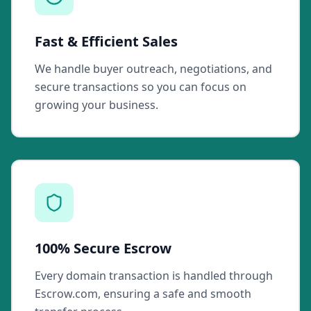
Fast & Efficient Sales
We handle buyer outreach, negotiations, and
secure transactions so you can focus on
growing your business.
100% Secure Escrow
Every domain transaction is handled through
Escrow.com, ensuring a safe and smooth