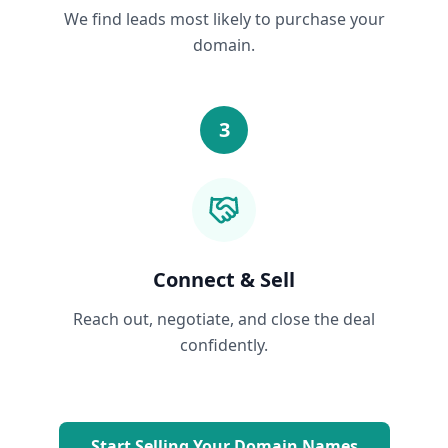
We find leads most likely to purchase your
domain.
3
Connect & Sell
Reach out, negotiate, and close the deal
confidently.
Start Selling Your Domain Names