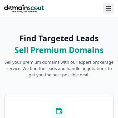
Find Targeted Leads
Sell Premium Domains
Sell your premium domains with our expert brokerage
service. We find the leads and handle negotiations to
get you the best possible deal.