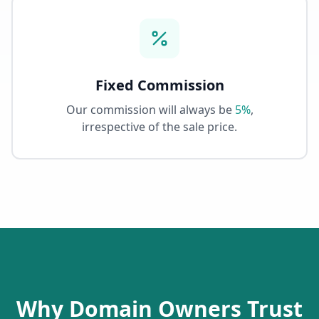
Fixed Commission
Our commission will always be
5%
,
irrespective of the sale price.
Why Domain Owners Trust