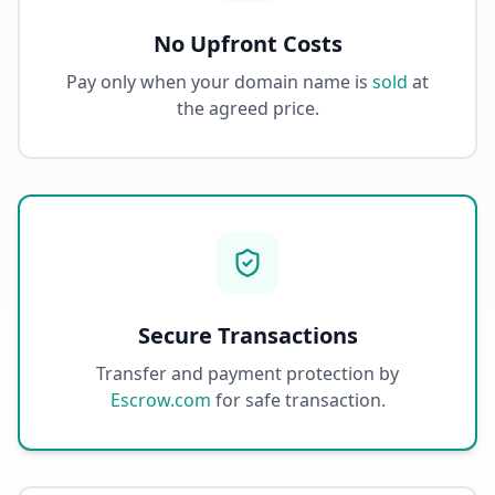
No Upfront Costs
Pay only when your domain name is
sold
at
the agreed price.
Secure Transactions
Transfer and payment protection by
Escrow.com
for safe transaction.